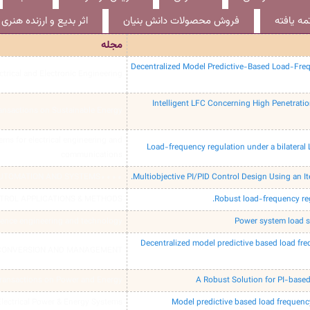
اثر بدیع و ارزنده هنری
فروش محصولات دانش بنیان
طرح پژو
مجله
Decentralized Model Predictive-Based Load-Freq
ctrical and Electronic Engineering
Intelligent LFC Concerning High Penetrati
ansactions on Sustainable Energy
tems for electrical engineering and
Load-frequency regulation under a bilateral
communications
AUTOMATION AND SYSTEMS0000
Multiobjective PI/PID Control Design Using an Ite
TROL APPLICATIONS & METHODS
Robust load-frequency reg
ience engineering and technology
Power system load s
Decentralized model predictive based load fr
CONVERSION AND MANAGEMENT
ransactions on Power and Energy
A Robust Solution for PI-bas
 Electrical Power & Energy Systems
Model predictive based load frequenc