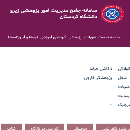
فرم‌ها و آیین‌نامه‌ها
گروه‌های آموزشی
شوراهای پژوهشی
صفحه نخست
تاکاشی حیاما
نام و ن
پژوهشگر خارجی
شغل
_
تحصیل
وبسای
پست ا
—
کتاب
تدریس در کارگاه
سخنرانی
مقاله ارائه شده 