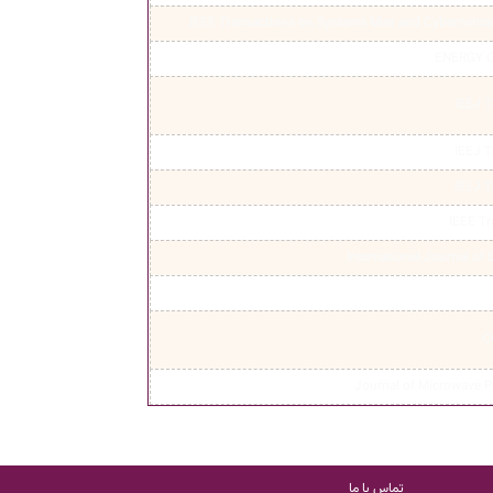
IEEE Transactions on Systems Man and Cybernetics 
ENERGY 
IEEJ T
IEEJ T
IEEJ T
IEEE T
International Journal of
C
Journal of Microwave 
تماس با ما