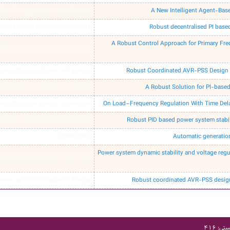
Part C: Applications and Reviews
A New Intelligent Agent-Bas
CONVERSION AND MANAGEMENT
Robust decentralised PI base
A Robust Control Approach for Primary Fre
ransactions on Power and Energy
ransactions on Power and Energy
Robust Coordinated AVR-PSS Design 
ransactions on Power and Energy
A Robust Solution for PI-bas
ransactions on Energy Conversion
On Load–Frequency Regulation With Time Del
 Electrical Power & Energy Systems
Robust PID based power system stabil
COMPUTING
Automatic generation
Power system dynamic stability and voltage reg
ONTROL ENGINEERING PRACTICE
Power and Electromagnetic Energy
Robust coordinated AVR-PSS design
آدرس: