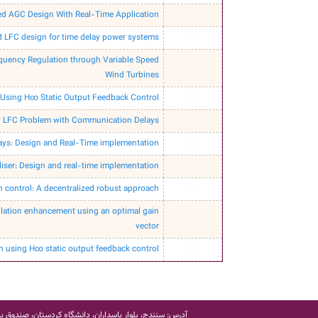
ed AGC Design With Real-Time Application
10
d LFC design for time delay power systems
11
quency Regulation through Variable Speed
12
Wind Turbines
Using H∞ Static Output Feedback Control
13
ed LFC Problem with Communication Delays
14
ays: Design and Real-Time implementation
15
iser: Design and real-time implementation
16
 control: A decentralized robust approach
17
ulation enhancement using an optimal gain
18
vector
 using H∞ static output feedback control
19
 سنندج، بلوار پاسداران، دانشگاه کردستان، صندوق پستی: 416