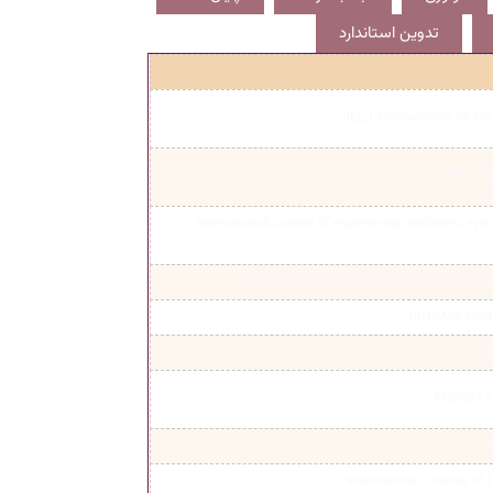
تدوین استاندارد
IEEJ Transactions on Ele
IEEE Tr
International journal of engineering intelligent sys
INTERNATIONAL JOURNAL OF CONTROL 
OPTIMAL CON
world academy of sc
ENERGY 
IEEJ T
International Journal of