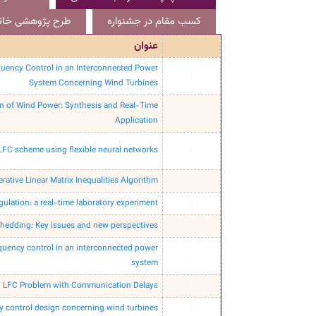
هشی خاتمه یافته
کسب مقام در جشنواره
عنوان
uency Control in an Interconnected Power
1
System Concerning Wind Turbines
on of Wind Power: Synthesis and Real-Time
2
Application
 LFC scheme using flexible neural networks
3
rative Linear Matrix Inequalities Algorithm.
4
ulation: a real-time laboratory experiment.
5
hedding: Key issues and new perspectives
6
equency control in an interconnected power
7
system
ed LFC Problem with Communication Delays
8
y control design concerning wind turbines
9