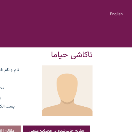
English
تاکاشی حیاما
ام خانوادگی
ات
ت
لکترونیک
کنفرانسی
مقاله چاپ‌شده در مجلات علمی