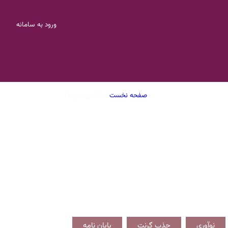
ورود به سامانه
تاکاشی حیاما
/
صفحه نخست
پایان نامه
جذب گرنت
نوآوری