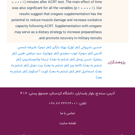
0.0001) minutes after ACRT test. The main effect of time
was also significant for all the variables (p < 0.0001). Our
results suggest that oregano supplementation has the
potential to reduce muscle damage and increase oxidative
capacity following ACRT. Supplementation with oregano
may serve as a dietary strategy to increase preparedness
and promote recovery in military recruits.
علیرضا شمس
،
بهزاد بازگیر (نفر دوم)
،
حسین شیروانی (نفر اول)
سید مرتضی طیبی (نفر
،
ایوب سعیدی (نفر چهارم)
،
الدینی (نفر سوم)
تریشا واندوسلدروپ (نفر
،
حسن زوحل (نفر ششم به بعد)
،
پنجم)
پژوهشگران
بیت نچتل (نفر ششم به
،
کاتجا ویز (نفر ششم به بعد)
،
ششم به بعد)
کورت آ اسکوبار (نفر ششم به
،
اسماعیل لاهر (نفر ششم به بعد)
،
بعد)
بعد)
آدرس: سنندج، بلوار پاسداران، دانشگاه کردستان، صندوق پستی: 416
تلفن:
33624001 87 98+
تماس با ما
نقشه سایت