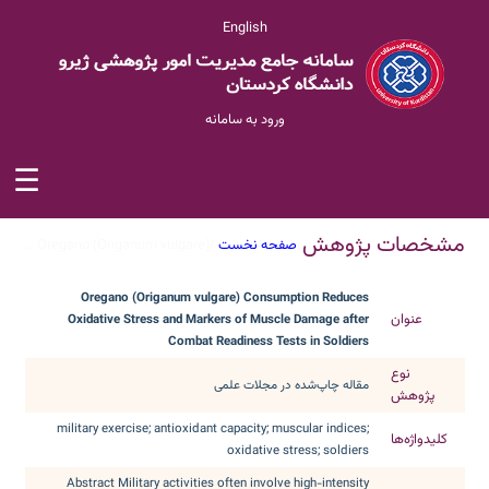
English
ورود به سامانه
☰
مشخصات پژوهش
Oregano (Origanum vulgare) ...
/
صفحه نخست
Oregano (Origanum vulgare) Consumption Reduces
عنوان
Oxidative Stress and Markers of Muscle Damage after
Combat Readiness Tests in Soldiers
نوع
مقاله چاپ‌شده در مجلات علمی
پژوهش
military exercise; antioxidant capacity; muscular indices;
کلیدواژه‌ها
oxidative stress; soldiers
Abstract Military activities often involve high-intensity