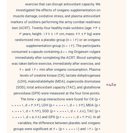
exercise that can disrupt antioxidant capacity. We
investigated the effects of oregano supplementation on
muscle damage, oxidative stress, and plasma antioxidant
markers of soldiers performing the army combat readiness
test (ACRT). Twenty-four healthy male soldiers (age: 24 ±
3 years, height: 167 ± 14 cm, mass: 66 ± 3 kg) were
randomized into a placebo group (n = 12) or an oregano
supplementation group (n = 12). The participants
consumed a capsule containing 500 mg Origanum vulgare
immediately after completing the ACRT. Blood sampling
was taken before exercise, immediately after exercise, and
60 and 120 min after oregano consumption. Plasma
levels of creatine kinase (CK), lactate dehydrogenase
(LDH), malondialdehyde (MDA), superoxide dismutase
چکیده
(SOD), total antioxidant capacity (TAC), and glutathione
peroxidase (GPX) were measured at the four time points.
The time × group interactions were found for CK (p <
0.0001, d = 3.64), LDH (p < 0.0001, d = 1.64), MDA (p <
0.0001, d = 9.94), SOD (p < 0.0001, d = 1.88), TAC (p <
0.0001, d = 5.68) and GPX (p < 0.0001, d = 2.38). In all
variables, the difference between placebo and oregano
groups were significant at 60 (p < 0.0001) and 120 (p <