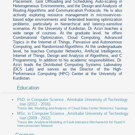
Placement, Task Offloading and Scheduling, Auto-scaling in
Heterogeneous Environments, and the Design and Analysis of
Routing Algorithms and Communication Protocols. He is also
actively exploring resource management in microservices-
based edge environments and federated learning optimization
problems, particularly in hierarchical and latency-sensitive
scenarios. At the University of Kurdistan, Dr. Azizi teaches a
wide range of courses. At the graduate level, he offers
Combinatorial Optimization, Cloud Computing, Advanced
Topics in the Internet of Things, Pervasive and Autonomous
Computing, and Randomized Algorithms. At the undergraduate
level, he teaches Computer Networks, Artificial Intelligence,
Internet of Things, Design and Analysis of Algorithms, and C
Programming. In addition to his academic responsibilities, Dr.
Azizi leads the Distributed Computing Systems Laboratory
(DCS Lab) and serves as the Director of the High-
Performance Computing (HPC) Center at the University of
Kurdistan.
Education
PhD. in Computer Science , Amirkabir University of Technology
, Iran
(2012 - 2016)
Thesis title: Modeling and Analysis of Cloud Data Center Networks Topology
MSc. in Computer Science , Amirkabir University of Technology
, Iran
(2009 - 2012)
Thesis title: Analytical Modeling of Fault-tolerance Mechanisms for HyperX
Interconnection Network