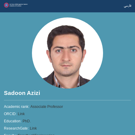
فارسی
Sadoon Azizi
Academic rank:
Associate Professor
ORCID:
Link
Education:
PhD.
ResearchGate:
Link