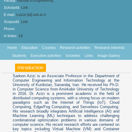
Faculty:
Faculty of Engineering
ScholarId:
Link
E-mail:
s.azizi [at] uok.ac.ir
ScopusId:
Link
Phone:
H-Index:
19
Home
Education
Courses
Research activities
Research interests
Students
Executive activities
Societies
Links
Image Gallery
Introduction
Sadoon Azizi is an Associate Professor in the Department of
Computer Engineering and Information Technology at the
University of Kurdistan, Sanandaj, Iran. He received his Ph.D.
in Computer Science from Amirkabir University of Technology
in 2016. Dr. Azizi is a prominent academic in the field of
distributed computing systems, with a strong focus on modern
paradigms such as the Internet of Things (IoT), Cloud
Computing, Edge/Fog Computing, and Serverless Computing.
His research broadly integrates Artificial Intelligence (AI) and
Machine Learning (ML) techniques to address challenging
combinatorial optimization problems in various domains of
computer science. His recent research efforts are centered on
key topics including Virtual Machine (VM) and Container