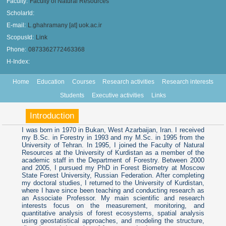
Faculty:
Faculty of Natural Resources
ScholarId:
E-mail:
L.ghahramany [at] uok.ac.ir
ScopusId:
Link
Phone:
0873362772463368
H-Index:
Home
Education
Courses
Research activities
Research interests
Students
Executive activities
Links
Introduction
I was born in 1970 in Bukan, West Azarbaijan, Iran. I received
my B.Sc. in Forestry in 1993 and my M.Sc. in 1995 from the
University of Tehran. In 1995, I joined the Faculty of Natural
Resources at the University of Kurdistan as a member of the
academic staff in the Department of Forestry. Between 2000
and 2005, I pursued my PhD in Forest Biometry at Moscow
State Forest University, Russian Federation. After completing
my doctoral studies, I returned to the University of Kurdistan,
where I have since been teaching and conducting research as
an Associate Professor. My main scientific and research
interests focus on the measurement, monitoring, and
quantitative analysis of forest ecosystems, spatial analysis
using geostatistical approaches, and modeling the structure,