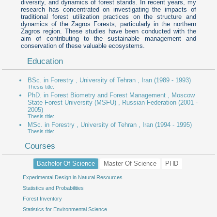
diversity, and dynamics of forest stands. In recent years, my
research has concentrated on investigating the impacts of
traditional forest utilization practices on the structure and
dynamics of the Zagros Forests, particularly in the northern
Zagros region. These studies have been conducted with the
aim of contributing to the sustainable management and
conservation of these valuable ecosystems.
Education
BSc. in Forestry , University of Tehran , Iran
(1989 - 1993)
Thesis title:
PhD. in Forest Biometry and Forest Management , Moscow
State Forest University (MSFU) , Russian Federation
(2001 -
2005)
Thesis title:
MSc. in Forestry , University of Tehran , Iran
(1994 - 1995)
Thesis title:
Courses
Bachelor Of Science
Master Of Science
PHD
Experimental Design in Natural Resources
Advanced Experimental Design
Advanced sampling methods in forest
Statistics and Probabilities
Forest Biometry
Forest Inventory
Non-parametric statistics
Statistics for Environmental Science
Statistical methods in forest