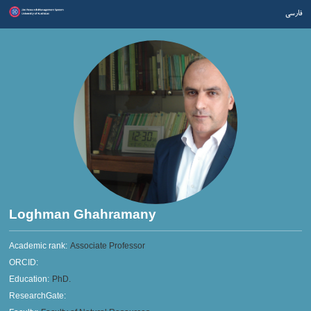
فارسی
Loghman Ghahramany
Academic rank:
Associate Professor
ORCID:
Education:
PhD.
ResearchGate: